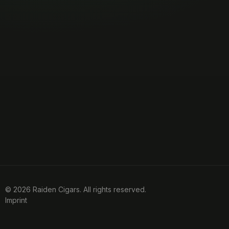
© 2026 Raiden Cigars. All rights reserved.
Imprint