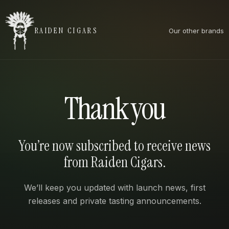
RAIDEN CIGARS
Our other brands
Thank you
You’re now subscribed to receive news
from Raiden Cigars.
We’ll keep you updated with launch news, first
releases and private tasting announcements.